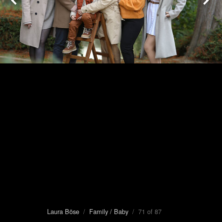
Laura Böse
/
Family / Baby
/ 71 of 87