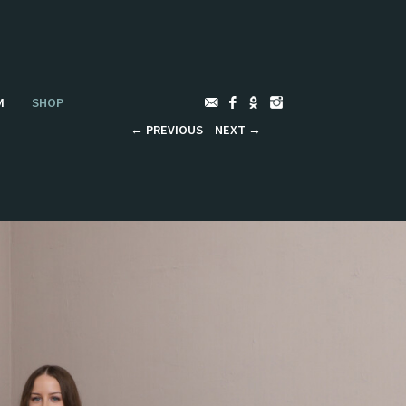
M
SHOP
←
PREVIOUS
NEXT
→