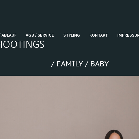
/ ABLAUF
AGB / SERVICE
STYLING
KONTAKT
IMPRESSU
/ FAMILY / BABY