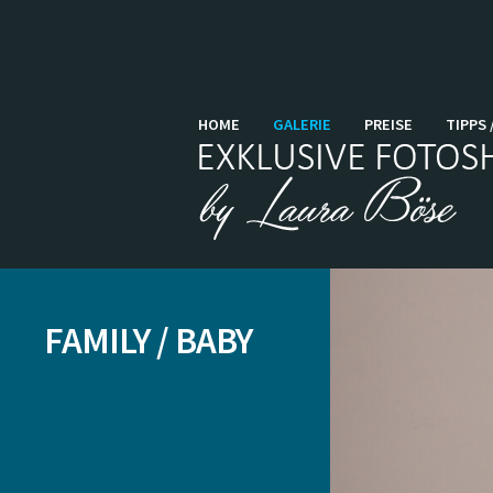
HOME
GALERIE
PREISE
TIPPS 
FAMILY / BABY