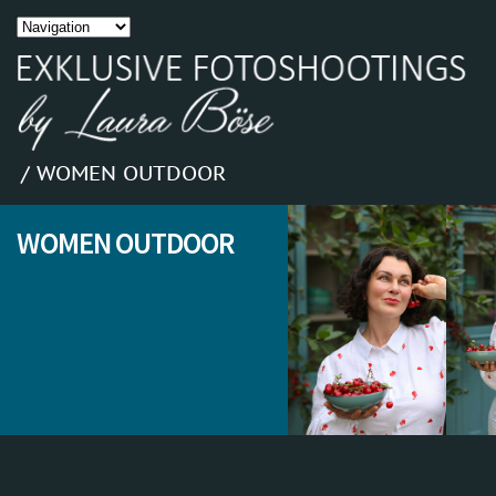
/ WOMEN OUTDOOR
WOMEN OUTDOOR