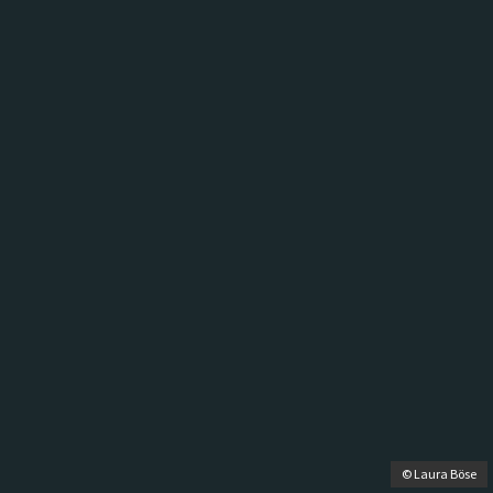
© Laura Böse