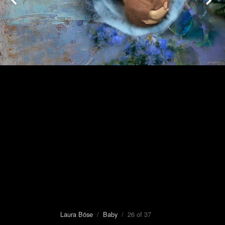
Laura Böse
/
Baby
/ 26 of 37