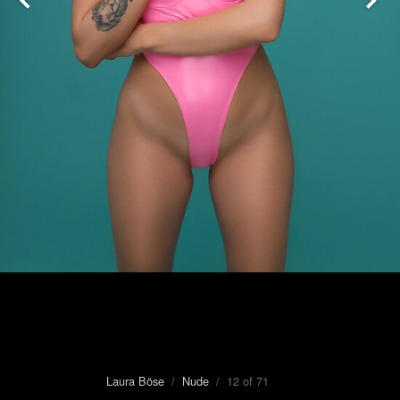
Laura Böse
/
Nude
/ 12 of 71